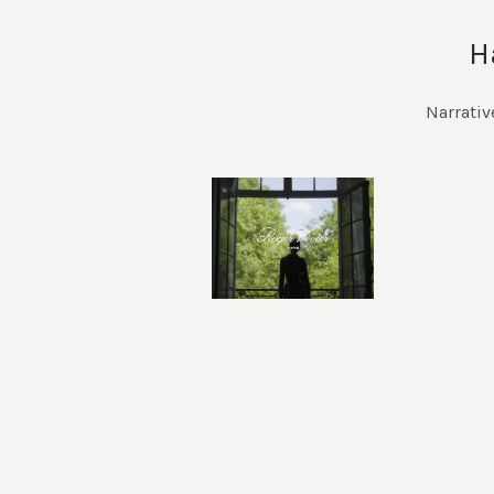
H
Narrativ