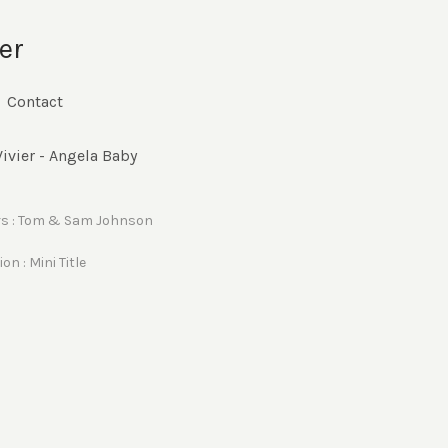
er
Contact
ivier - Angela Baby
rs : Tom & Sam Johnson
on : Mini Title