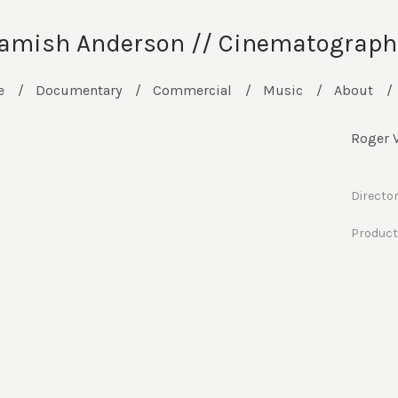
amish Anderson // Cinematograph
e
Documentary
Commercial
Music
About
Roger V
Directo
Producti