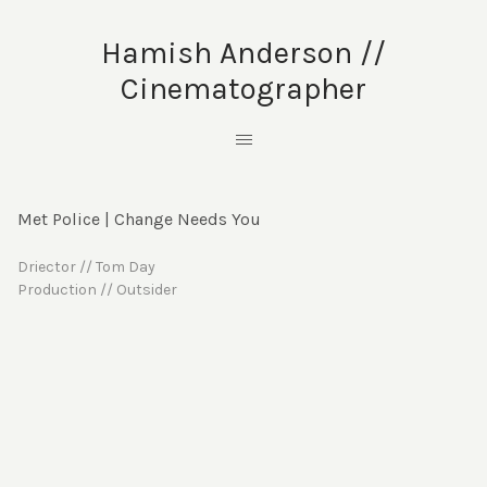
Hamish Anderson //
Cinematographer
Met Police | Change Needs You
Driector // Tom Day
Production // Outsider