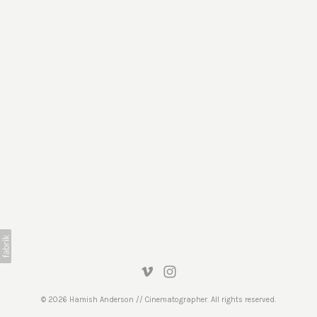
© 2026 Hamish Anderson // Cinematographer. All rights reserved.