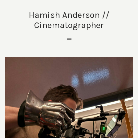
Hamish Anderson //
Cinematographer