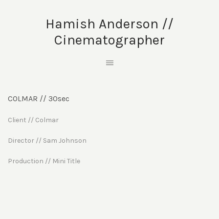
Hamish Anderson //
Cinematographer
COLMAR // 30sec
Client // Colmar
Director // Sam Johnson
Production // Mini Title