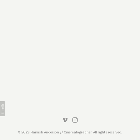
© 2026 Hamish Anderson // Cinematographer. All rights reserved.