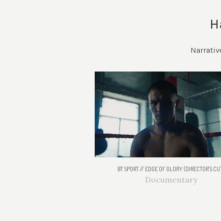
H
Narrativ
BT SPORT // EDGE OF GLORY (DIRECTOR'S CU
Documentary