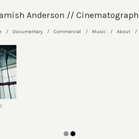
amish Anderson // Cinematograph
e
Documentary
Commercial
Music
About
T)