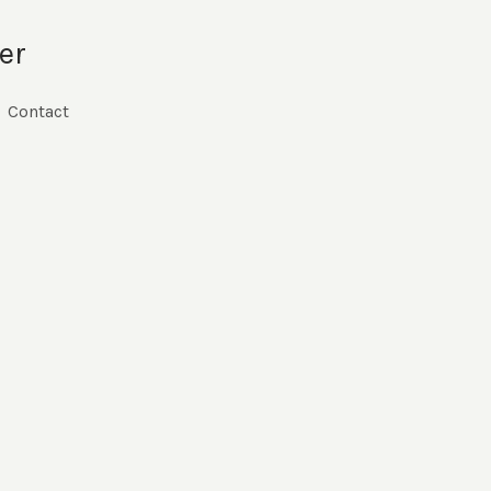
er
Contact